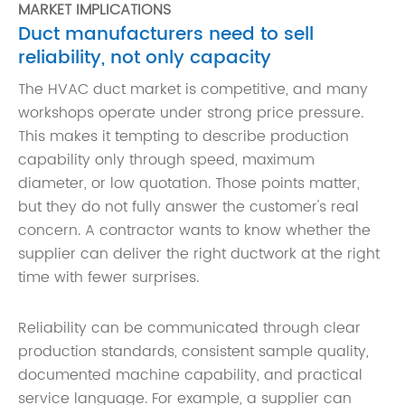
MARKET IMPLICATIONS
Duct manufacturers need to sell
reliability, not only capacity
The HVAC duct market is competitive, and many
workshops operate under strong price pressure.
This makes it tempting to describe production
capability only through speed, maximum
diameter, or low quotation. Those points matter,
but they do not fully answer the customer's real
concern. A contractor wants to know whether the
supplier can deliver the right ductwork at the right
time with fewer surprises.
Reliability can be communicated through clear
production standards, consistent sample quality,
documented machine capability, and practical
service language. For example, a supplier can