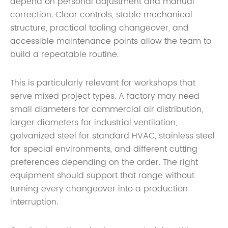
depend on personal adjustment and manual
correction. Clear controls, stable mechanical
structure, practical tooling changeover, and
accessible maintenance points allow the team to
build a repeatable routine.
This is particularly relevant for workshops that
serve mixed project types. A factory may need
small diameters for commercial air distribution,
larger diameters for industrial ventilation,
galvanized steel for standard HVAC, stainless steel
for special environments, and different cutting
preferences depending on the order. The right
equipment should support that range without
turning every changeover into a production
interruption.