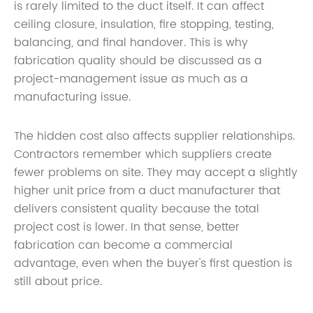
is rarely limited to the duct itself. It can affect
ceiling closure, insulation, fire stopping, testing,
balancing, and final handover. This is why
fabrication quality should be discussed as a
project-management issue as much as a
manufacturing issue.
The hidden cost also affects supplier relationships.
Contractors remember which suppliers create
fewer problems on site. They may accept a slightly
higher unit price from a duct manufacturer that
delivers consistent quality because the total
project cost is lower. In that sense, better
fabrication can become a commercial
advantage, even when the buyer's first question is
still about price.