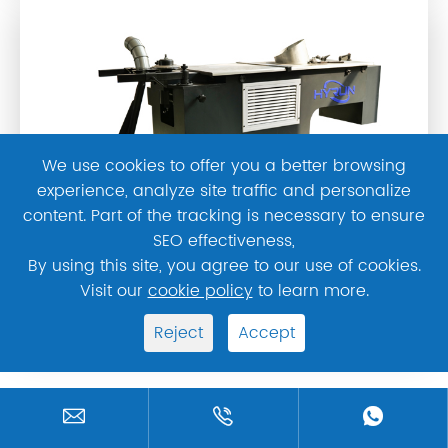
We use cookies to offer you a better browsing
experience, analyze site traffic and personalize
content. Part of the tracking is necessary to ensure
SEO effectiveness,
By using this site, you agree to our use of cookies.
Visit our
cookie policy
to learn more.
Hydraulic Elbow Machine
Reject
Accept



HYRUN Latest News & Blogs