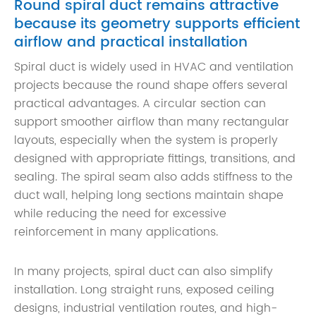
Round spiral duct remains attractive
because its geometry supports efficient
airflow and practical installation
Spiral duct is widely used in HVAC and ventilation
projects because the round shape offers several
practical advantages. A circular section can
support smoother airflow than many rectangular
layouts, especially when the system is properly
designed with appropriate fittings, transitions, and
sealing. The spiral seam also adds stiffness to the
duct wall, helping long sections maintain shape
while reducing the need for excessive
reinforcement in many applications.
In many projects, spiral duct can also simplify
installation. Long straight runs, exposed ceiling
designs, industrial ventilation routes, and high-