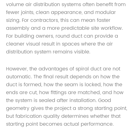
volume air distribution systems often benefit from
fewer joints, clean appearance, and modular
sizing. For contractors, this can mean faster
assembly and a more predictable site workflow.
For building owners, round duct can provide a
cleaner visual result in spaces where the air
distribution system remains visible.
However, the advantages of spiral duct are not
automatic. The final result depends on how the
duct is formed, how the seam is locked, how the
ends are cut, how fittings are matched, and how
the system is sealed after installation. Good
geometry gives the project a strong starting point,
but fabrication quality determines whether that
starting point becomes actual performance.