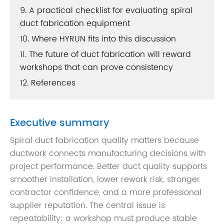
9. A practical checklist for evaluating spiral
duct fabrication equipment
10. Where HYRUN fits into this discussion
11. The future of duct fabrication will reward
workshops that can prove consistency
12. References
Executive summary
Spiral duct fabrication quality matters because
ductwork connects manufacturing decisions with
project performance. Better duct quality supports
smoother installation, lower rework risk, stronger
contractor confidence, and a more professional
supplier reputation. The central issue is
repeatability: a workshop must produce stable