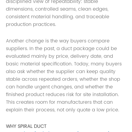
disciplined view of repeatability: stable
dimensions, controlled seams, clean edges,
consistent material handling. and traceable
production practices.
Another change is the way buyers compare
suppliers. In the past, a duct package could be
evaluated mainly by price, delivery date, and
basic material specification. Today, many buyers
also ask whether the supplier can keep quality
stable across repeated orders, whether the shop
can handle urgent changes, and whether the
finished product reduces risk for site installation.
This creates room for manufacturers that can
explain their process, not only quote a low price.
WHY SPIRAL DUCT