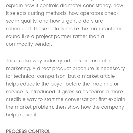
explain how it controls diameter consistency. how
it selects cutting methods, how operators check
seam quality, and how urgent orders are
scheduled. These details make the manufacturer
sound like a project partner rather than a
commodity vendor.
This is also why industry articles are useful in
marketing. A direct product brochure is necessary
for technical comparison, but a market article
helps educate the buyer before the machine or
service is introduced. It gives sales teams a more
credible way to start the conversation: first explain
the market problem, then show how the company
helps solve it.
PROCESS CONTROL