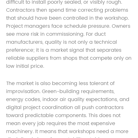
difficult to install poorly sealed, or visibly rough.
Contractors then spend time correcting problems
that should have been controlled in the workshop.
Project managers face schedule pressure. Owners
see more risk in commissioning. For duct
manufacturers, quality is not only a technical
preference; it is a market signal that separates
reliable suppliers from shops that compete only on
low initial price.
The market is also becoming less tolerant of
improvisation. Green-building requirements,
energy codes, indoor air quality expectations, and
digital project coordination all push contractors
toward predictable components. This does not
mean every job requires the most expensive
machinery. It means that workshops need a more