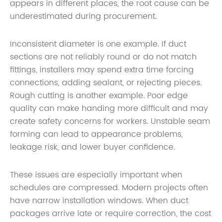
appears in different places, the root cause can be
underestimated during procurement.
Inconsistent diameter is one example. If duct
sections are not reliably round or do not match
fittings, installers may spend extra time forcing
connections, adding sealant, or rejecting pieces.
Rough cutting is another example. Poor edge
quality can make handing more difficult and may
create safety concerns for workers. Unstable seam
forming can lead to appearance problems,
leakage risk, and lower buyer confidence.
These issues are especially important when
schedules are compressed. Modern projects often
have narrow installation windows. When duct
packages arrive late or require correction, the cost