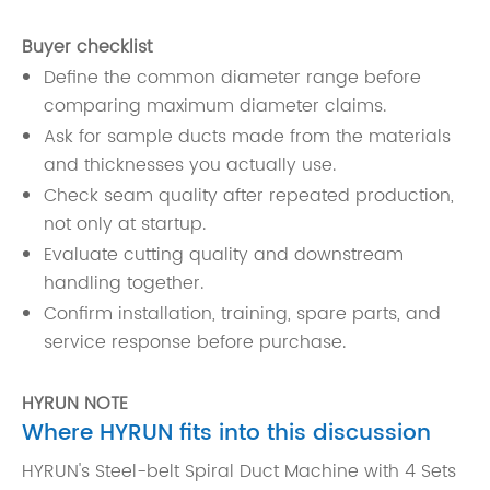
Buyer checklist
Define the common diameter range before
comparing maximum diameter claims.
Ask for sample ducts made from the materials
and thicknesses you actually use.
Check seam quality after repeated production,
not only at startup.
Evaluate cutting quality and downstream
handling together.
Confirm installation, training, spare parts, and
service response before purchase.
HYRUN NOTE
Where HYRUN fits into this discussion
HYRUN's Steel-belt Spiral Duct Machine with 4 Sets