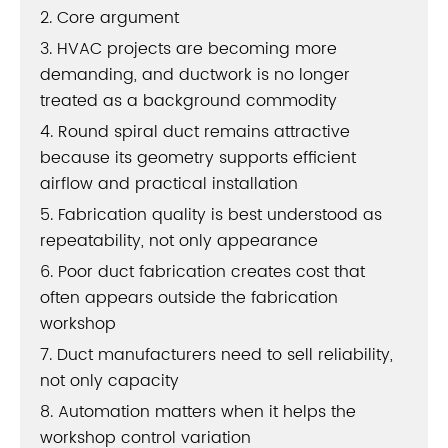
2. Core argument
3. HVAC projects are becoming more
demanding, and ductwork is no longer
treated as a background commodity
4. Round spiral duct remains attractive
because its geometry supports efficient
airflow and practical installation
5. Fabrication quality is best understood as
repeatability, not only appearance
6. Poor duct fabrication creates cost that
often appears outside the fabrication
workshop
7. Duct manufacturers need to sell reliability,
not only capacity
8. Automation matters when it helps the
workshop control variation