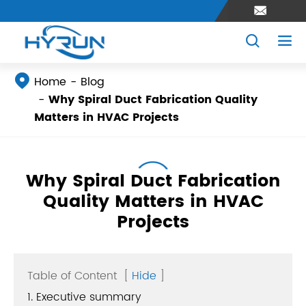




Home
Blog
Why Spiral Duct Fabrication Quality
Matters in HVAC Projects
Why Spiral Duct Fabrication
Quality Matters in HVAC
Projects
Table of Content
[
Hide
]
1. Executive summary