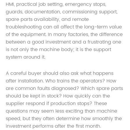
HMI, practical job setting, emergency stops,
guards, documentation, commissioning support,
spare parts availability, and remote
troubleshooting can all affect the long-term value
of the equipment. In many factories, the difference
between a good investment and a frustrating one
is not only the machine body; it is the support
system around it.
A careful buyer should also ask what happens
after installation. Who trains the operators? How
are common faults diagnosed? Which spare parts
should be kept in stock? How quickly can the
supplier respond if production stops? These
questions may seem less exciting than machine
speed, but they often determine how smoothly the
investment performs after the first month.