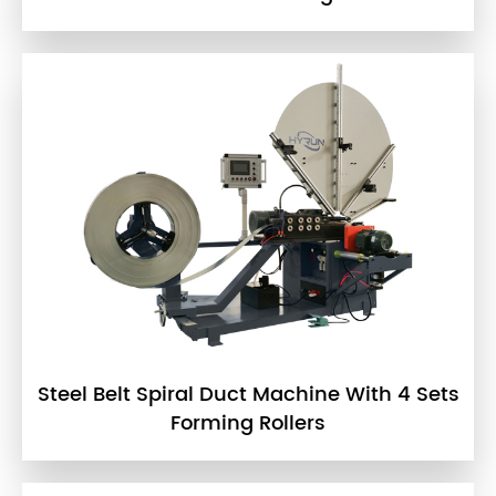
Steel Belt Spiral Duct Machine With 4 Sets
Forming Rollers