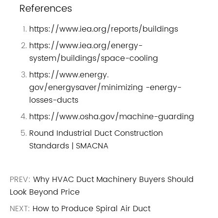
References
https://www.iea.org/reports/buildings
https://www.iea.org/energy-
system/buildings/space-cooling
https://www.energy.
gov/energysaver/minimizing -energy-
losses-ducts
https://www.osha.gov/machine-guarding
Round Industrial Duct Construction
Standards | SMACNA
PREV:
Why HVAC Duct Machinery Buyers Should
Look Beyond Price
NEXT:
How to Produce Spiral Air Duct