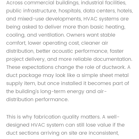
Across commercial buildings, industrial facilities,
public infrastructure, hospitals, data centers, hotels,
and mixed-use developments, HVAC systems are
being asked to deliver more than basic heating,
cooling, and ventilation. Owners want stable
comfort, lower operating cost, cleaner air
distribution, better acoustic performance, faster
project delivery, and more reliable documentation.
These expectations change the role of ductwork. A
duct package may look like a simple sheet metal
supply item, but once installed it becomes part of
the building's long-term energy and air-
distribution performance.
This is why fabrication quality matters. A well-
designed HVAC system can still lose value if the
duct sections arriving on site are inconsistent,