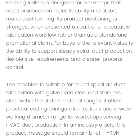
Forming Rollers is designed for workshops that
need practical diameter flexibility and stable
round duct forming. Its product positioning is
strongest when presented as part of a repeatable
fabrication workflow rather than as a standalone
promotional claim. For buyers, the relevant Value is
the ability to support steady spiral duct production,
flexible size requirements, and cleaner process
control.
The machine is suitable for round spiral air duct
fabrication with galvanized steel and stainless
steel within the stated material ranges. It offers
practical cutting configuration options and a wide
working diameter range for workshops serving
HVAC duct production. In an industry article, this
product message should remain brief: HYRUN