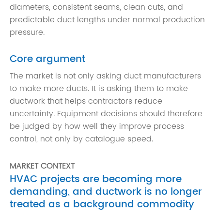
diameters, consistent seams, clean cuts, and
predictable duct lengths under normal production
pressure.
Core argument
The market is not only asking duct manufacturers
to make more ducts. It is asking them to make
ductwork that helps contractors reduce
uncertainty. Equipment decisions should therefore
be judged by how well they improve process
control, not only by catalogue speed.
MARKET CONTEXT
HVAC projects are becoming more
demanding, and ductwork is no longer
treated as a background commodity