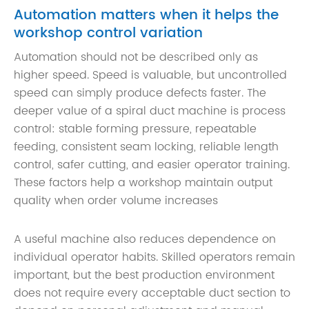
Automation matters when it helps the
workshop control variation
Automation should not be described only as
higher speed. Speed is valuable, but uncontrolled
speed can simply produce defects faster. The
deeper value of a spiral duct machine is process
control: stable forming pressure, repeatable
feeding, consistent seam locking, reliable length
control, safer cutting, and easier operator training.
These factors help a workshop maintain output
quality when order volume increases
A useful machine also reduces dependence on
individual operator habits. Skilled operators remain
important, but the best production environment
does not require every acceptable duct section to