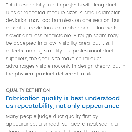
This is especially true in projects with long duct
runs or repeated module sizes. A small diameter
deviation may look harmless on one section, but
repeated deviation can make connection work
slower and less predictable. A rough seam may
be accepted in a low-visibility area, but it still
reflects forming stability. For professional duct
suppliers, the goal is to make spiral duct
advantages visible not only in design theory, but in
the physical product delivered to site.
QUALITY DEFINITION
Fabrication quality is best understood
as repeatability, not only appearance
Many people judge duct quality first by
appearance: a smooth surface, a neat seam, a
clean edge, and a round shape. These are