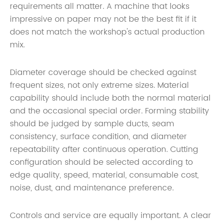
requirements all matter. A machine that looks
impressive on paper may not be the best fit if it
does not match the workshop's actual production
mix.
Diameter coverage should be checked against
frequent sizes, not only extreme sizes. Material
capability should include both the normal material
and the occasional special order. Forming stability
should be judged by sample ducts, seam
consistency, surface condition, and diameter
repeatability after continuous operation. Cutting
configuration should be selected according to
edge quality, speed, material, consumable cost,
noise, dust, and maintenance preference.
Controls and service are equally important. A clear