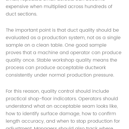
expensive when multiplied across hundreds of
duct sections.
The important point is that duct quality should be
evaluated as a production system, not as a single
sample on a clean table. One good sample
proves that a machine and operator can produce
quality once. Stable workshop quality means the
process can produce acceptable ductwork
consistently under normal production pressure.
For this reason, quality control should include
practical shop-floor indicators. Operators should
understand what an acceptable seam looks like,
how to identify surface damage, how to confirm
length accuracy, and when to stop production for
adjustment. Managers should also track where