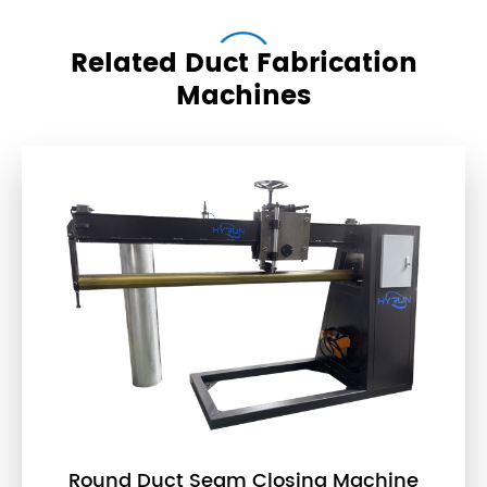
Related Duct Fabrication
Machines
Round Duct Seam Closing Machine