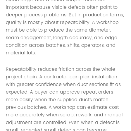
important because visible defects often point to
deeper process problems. But in production terms,
quality is mostly about repeatability. A workshop
must be able to produce the same diameter,
seam engagement, length accuracy, and edge
condition across batches, shifts, operators, and
material lots.
Repeatability reduces friction across the whole
project chain. A contractor can plan installation
with greater confidence when duct sections fit as
expected. A buyer can approve repeat orders
more easily when the supplied ducts match
previous batches. A workshop can estimate cost
more accurately when scrap, rework, and manual
adjustment are controlled. Even when a defect is
small, repeated small defects can become