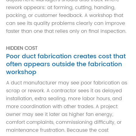
rework appears: at forming, cutting, handing,
packing, or customer feedback. A workshop that
can see its quality problems clearly can improve
faster than one that relies only on final inspection.
HIDDEN COST
Poor duct fabrication creates cost that
often appears outside the fabrication
workshop
A duct manufacturer may see poor fabrication as
scrap or rework. A contractor sees it as delayed
installation, extra sealing. more labor hours, and
more coordination with other trades. A project
owner may see it later as higher fan energy,
comfort complaints, commissioning difficulty, or
maintenance frustration. Because the cost