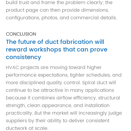
build trust and frame the problem clearly; the
product page can then provide dimensions,
configurations, photos, and commercial details.
CONCLUSION
The future of duct fabrication will
reward workshops that can prove
consistency
HVAC projects are moving toward higher
performance expectations, tighter schedules, and
more disciplined quality control. Spiral duct will
continue to be attractive in many applications
because it combines airflow efficiency, structural
strength, clean appearance, and installation
practicality. But the market will increasingly judge
suppliers by their ability to deliver consistent
ductwork at scale.