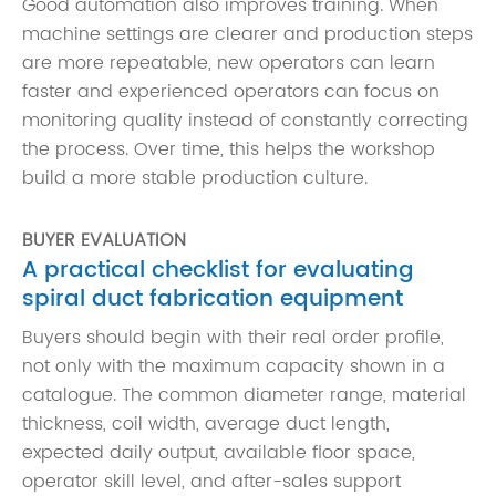
Good automation also improves training. When
machine settings are clearer and production steps
are more repeatable, new operators can learn
faster and experienced operators can focus on
monitoring quality instead of constantly correcting
the process. Over time, this helps the workshop
build a more stable production culture.
BUYER EVALUATION
A practical checklist for evaluating
spiral duct fabrication equipment
Buyers should begin with their real order profile,
not only with the maximum capacity shown in a
catalogue. The common diameter range, material
thickness, coil width, average duct length,
expected daily output, available floor space,
operator skill level, and after-sales support