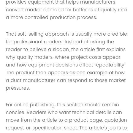
provides equipment that helps manufacturers
convert market demand for better duct quality into
a more controlled production process.
That soft-selling approach is usually more credible
for professional readers. Instead of asking the
reader to believe a slogan, the article first explains
why quality matters, where project costs appear,
and how equipment decisions affect repeatability.
The product then appears as one example of how
a duct manufacturer can respond to those market
pressures.
For online publishing, this section should remain
concise. Readers who want technical details can
move from the article to a product page, quotation
request, or specification sheet. The article's job is to