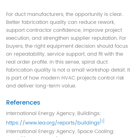
For duct manufacturers, the opportunity is clear.
Better fabrication quality can reduce rework,
support contractor confidence, improve project
execution, and strengthen supplier reputation. For
buyers, the right equipment decision should focus
on repeatability, service support, and fit with the
real order profile. In this sense, spiral duct
fabrication quality is not a small workshop detail. It
is part of how modern HVAC projects control risk
and deliver long-term value.
References
International Energy Agency, Buildings:
[1]
https://www.iea.org/reports/buildings
International Energy Agency, Space Cooling: