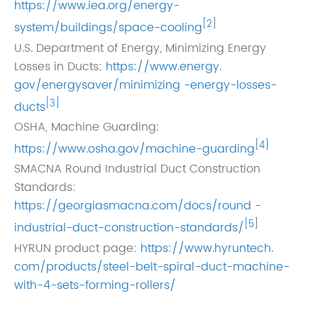
https://www.iea.org/energy-
[2]
system/buildings/space-cooling
U.S. Department of Energy, Minimizing Energy
Losses in Ducts:
https://www.energy.
gov/energysaver/minimizing -energy-losses-
[3]
ducts
OSHA, Machine Guarding:
[4]
https://www.osha.gov/machine-guarding
SMACNA Round Industrial Duct Construction
Standards:
https://georgiasmacna.com/docs/round -
[5]
industrial-duct-construction-standards/
HYRUN product page:
https://www.hyruntech.
com/products/steel-belt-spiral-duct-machine-
with-4-sets-forming-rollers/