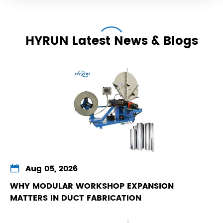
HYRUN Latest News & Blogs

Aug 05, 2026
WHY MODULAR WORKSHOP EXPANSION
MATTERS IN DUCT FABRICATION