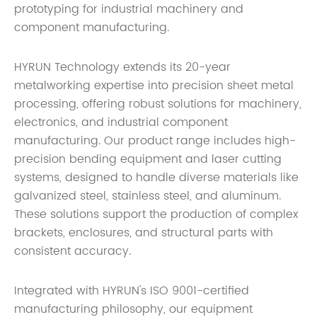
prototyping for industrial machinery and
component manufacturing.
HYRUN Technology extends its 20-year
metalworking expertise into precision sheet metal
processing, offering robust solutions for machinery,
electronics, and industrial component
manufacturing. Our product range includes high-
precision bending equipment and laser cutting
systems, designed to handle diverse materials like
galvanized steel, stainless steel, and aluminum.
These solutions support the production of complex
brackets, enclosures, and structural parts with
consistent accuracy.
Integrated with HYRUN's ISO 9001-certified
manufacturing philosophy, our equipment