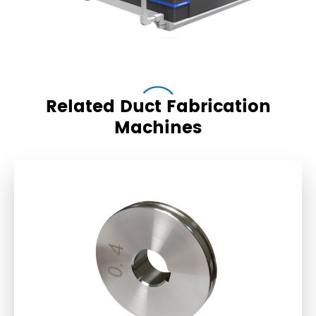
Related Duct Fabrication
Machines