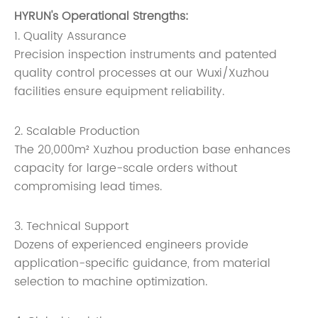
HYRUN's Operational Strengths:
1. Quality Assurance
Precision inspection instruments and patented
quality control processes at our Wuxi/Xuzhou
facilities ensure equipment reliability.
2. Scalable Production
The 20,000m² Xuzhou production base enhances
capacity for large-scale orders without
compromising lead times.
3. Technical Support
Dozens of experienced engineers provide
application-specific guidance, from material
selection to machine optimization.