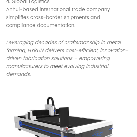
4. Global Logistics
Anhui-based international trade company
simplifies cross-border shipments and
compliance documentation.
Leveraging decades of craftsmanship in metal
forming, HYRUN delivers cost-efficient, innovation-
driven fabrication solutions – empowering
manufacturers to meet evolving industrial
demands.