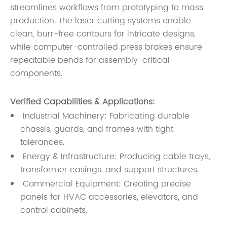
streamlines workflows from prototyping to mass
production. The laser cutting systems enable
clean, burr-free contours for intricate designs,
while computer-controlled press brakes ensure
repeatable bends for assembly-critical
components.
Verified Capabilities & Applications:
Industrial Machinery: Fabricating durable
chassis, guards, and frames with tight
tolerances.
Energy & Infrastructure: Producing cable trays,
transformer casings, and support structures.
Commercial Equipment: Creating precise
panels for HVAC accessories, elevators, and
control cabinets.