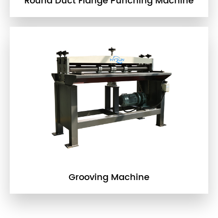
Round Duct Flange Punching Machine
Grooving Machine