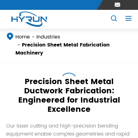




Home
Industries
Precision Sheet Metal Fabrication
Machinery
Precision Sheet Metal
Ductwork Fabrication:
Engineered for Industrial
Excellence
Our laser cutting and high-precision bending
equipment enable complex geometries and rapid