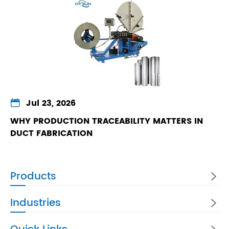

Jul 23, 2026
WHY PRODUCTION TRACEABILITY MATTERS IN
DUCT FABRICATION
Products

Industries
