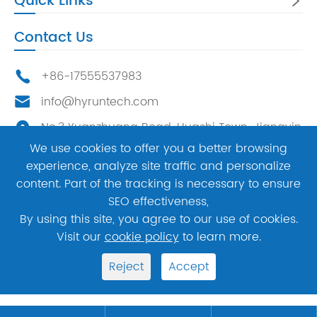
Quick Links

Contact Us
+86-17555537983

info@hyruntech.com

No.3 Yuanzhuang Road, Huashi Town, Jiangyin

City, China，214400
We use cookies to offer you a better browsing
experience, analyze site traffic and personalize
content. Part of the tracking is necessary to ensure




SEO effectiveness,
By using this site, you agree to our use of cookies.
Copyright ©
Hyrun Mechatronic Technology Co.,
Visit our
cookie policy
to learn more.
Ltd.
All Rights Reserved.
Reject
Accept
Sitemap
Privacy Policy