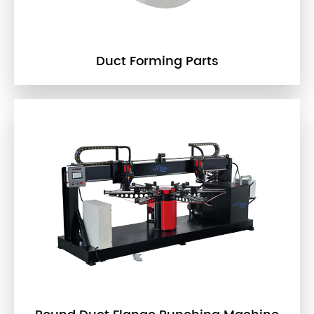
Duct Forming Parts