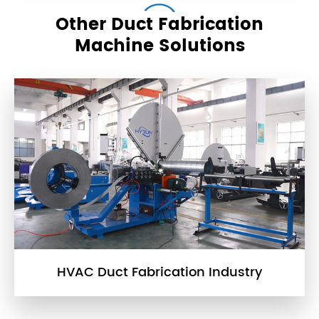
Other Duct Fabrication
Machine Solutions
HVAC Duct Fabrication Industry