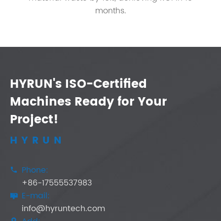
months.
HYRUN's ISO-Certified
Machines Ready for Your
Project!
HYRUN
Phone:

+86-17555537983
E-mail:

info@hyruntech.com
