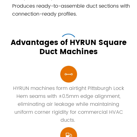
Produces ready-to-assemble duct sections with
connection-ready profiles.
Advantages of HYRUN Square
Duct Machines
HYRUN machines form airtight Pittsburgh Lock
Hem seams with ±0.5mm edge alignment,
eliminating air leakage while maintaining
uniform corner rigidity for commercial HVAC
ducts.