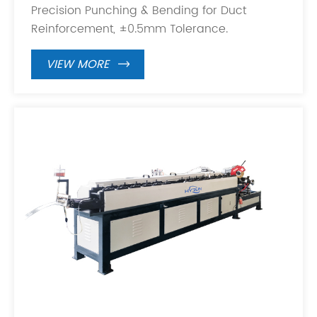
Precision Punching & Bending for Duct
Reinforcement, ±0.5mm Tolerance.
VIEW MORE
