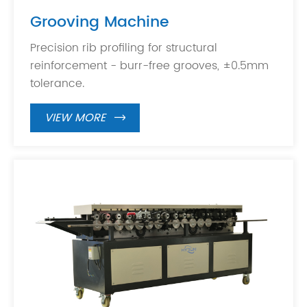
Grooving Machine
Precision rib profiling for structural
reinforcement - burr-free grooves, ±0.5mm
tolerance.
VIEW MORE
