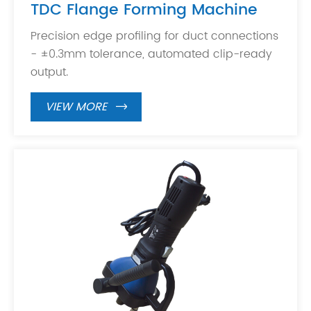
TDC Flange Forming Machine
Precision edge profiling for duct connections
- ±0.3mm tolerance, automated clip-ready
output.
VIEW MORE
