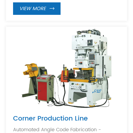
VIEW MORE

Corner Production Line
Automated Angle Code Fabrication -