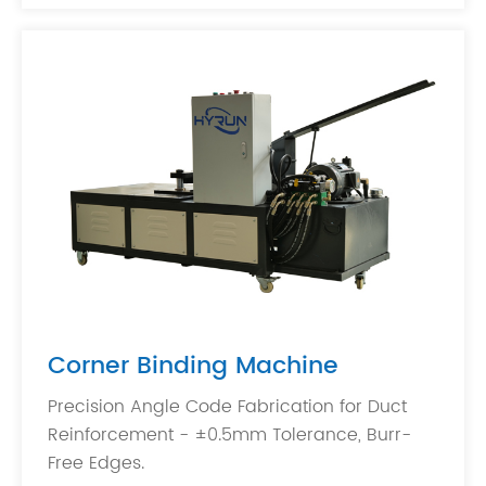
Corner Binding Machine
Precision Angle Code Fabrication for Duct
Reinforcement - ±0.5mm Tolerance, Burr-
Free Edges.