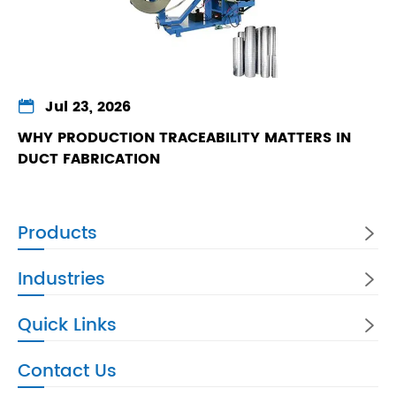

Jul 23, 2026
WHY PRODUCTION TRACEABILITY MATTERS IN
DUCT FABRICATION
Products

Industries

Quick Links

Contact Us