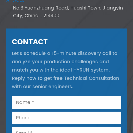
Add:
No.3 Yuanzhuang Road, Huashi Town, Jiangyin
City, China，214400
CONTACT
Let's schedule a 15-minute discovery call to
analyze your production challenges and
match you with the ideal HYRUN system.
Reply now to get free Technical Consultation
with our senior engineers.