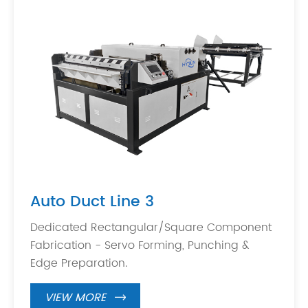
Auto Duct Line 3
Dedicated Rectangular/Square Component
Fabrication - Servo Forming, Punching &
Edge Preparation.
VIEW MORE
