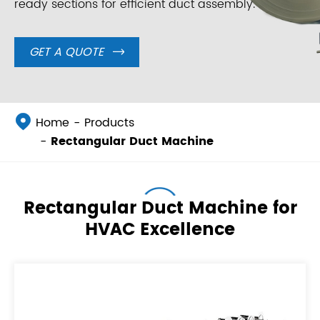
ready sections for efficient duct assembly.
GET A QUOTE


Home
Products
Rectangular Duct Machine
Rectangular Duct Machine for
HVAC Excellence