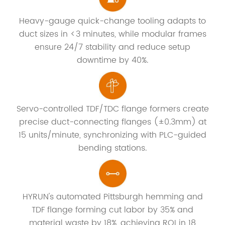
Heavy-gauge quick-change tooling adapts to
duct sizes in <3 minutes, while modular frames
ensure 24/7 stability and reduce setup
downtime by 40%.
Servo-controlled TDF/TDC flange formers create
precise duct-connecting flanges (±0.3mm) at
15 units/minute, synchronizing with PLC-guided
bending stations.
HYRUN's automated Pittsburgh hemming and
TDF flange forming cut labor by 35% and
material waste by 18%, achieving ROI in 18