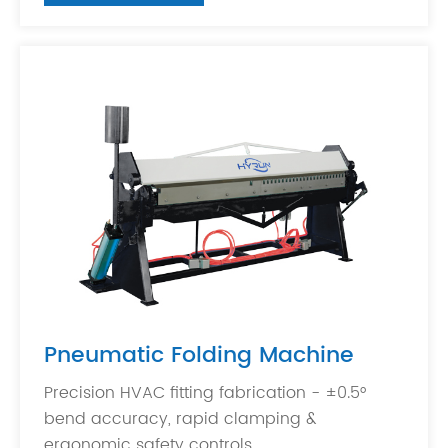
Pneumatic Folding Machine
Precision HVAC fitting fabrication - ±0.5°
bend accuracy, rapid clamping &
ergonomic safety controls.