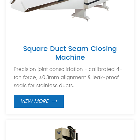
Square Duct Seam Closing
Machine
Precision joint consolidation - calibrated 4-
ton force, ±0.3mm alignment & leak-proof
seals for stainless ducts.
VIEW MORE
