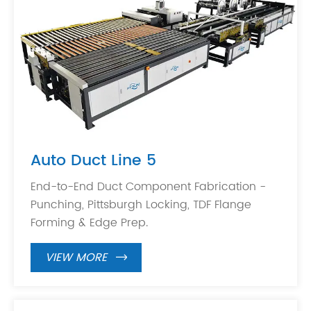
Auto Duct Line 5
End-to-End Duct Component Fabrication -
Punching, Pittsburgh Locking, TDF Flange
Forming & Edge Prep.
VIEW MORE
