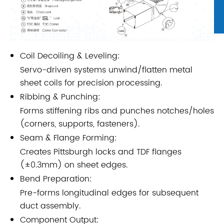
Coil Decoiling & Leveling:
Servo-driven systems unwind/flatten metal
sheet coils for precision processing.
Ribbing & Punching:
Forms stiffening ribs and punches notches/holes
(corners, supports, fasteners).
Seam & Flange Forming:
Creates Pittsburgh locks and TDF flanges
(±0.3mm) on sheet edges.
Bend Preparation:
Pre-forms longitudinal edges for subsequent
duct assembly.
Component Output: