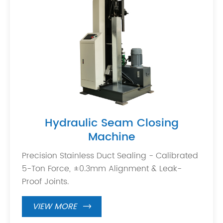
Hydraulic Seam Closing
Machine
Precision Stainless Duct Sealing - Calibrated
5-Ton Force, ±0.3mm Alignment & Leak-
Proof Joints.
VIEW MORE
