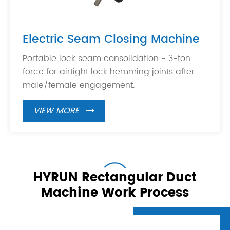
Electric Seam Closing Machine
Portable lock seam consolidation - 3-ton
force for airtight lock hemming joints after
male/female engagement.
VIEW MORE

HYRUN Rectangular Duct
Machine Work Process