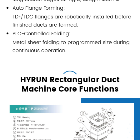
Auto Flange Forming:
TDF/TDC flanges are robotically installed before
finished ducts are formed.
PLC-Controlled Folding:
Metal sheet folding to programmed size during
continuous operation.
HYRUN Rectangular Duct
Machine Core Functions