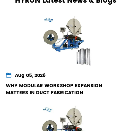
HYRUN Latest News & Blogs

Aug 05, 2026
WHY MODULAR WORKSHOP EXPANSION
MATTERS IN DUCT FABRICATION