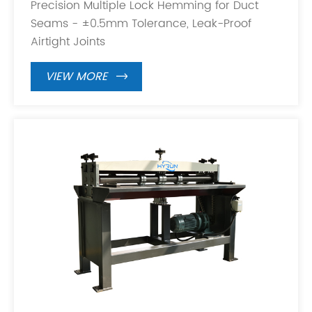
Precision Multiple Lock Hemming for Duct
Seams - ±0.5mm Tolerance, Leak-Proof
Airtight Joints
VIEW MORE
