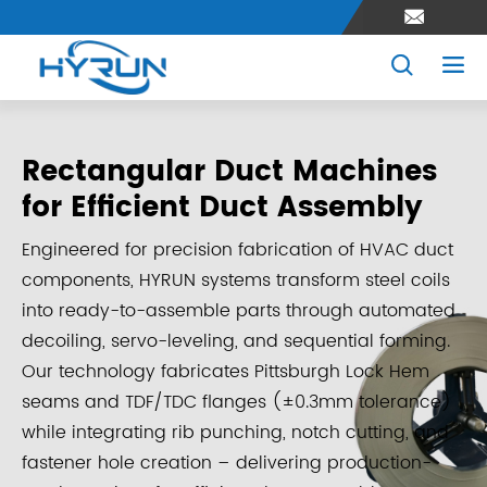



Rectangular Duct Machines
for Efficient Duct Assembly
Engineered for precision fabrication of HVAC duct
components, HYRUN systems transform steel coils
into ready-to-assemble parts through automated
decoiling, servo-leveling, and sequential forming.
Our technology fabricates Pittsburgh Lock Hem
seams and TDF/TDC flanges (±0.3mm tolerance)
while integrating rib punching, notch cutting, and
fastener hole creation – delivering production-