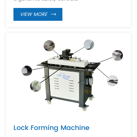
VIEW MORE

Lock Forming Machine