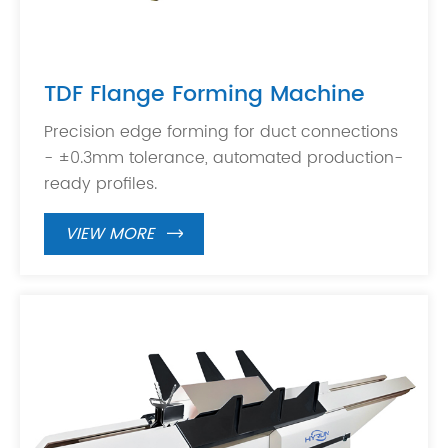
TDF Flange Forming Machine
Precision edge forming for duct connections
- ±0.3mm tolerance, automated production-
ready profiles.
VIEW MORE
