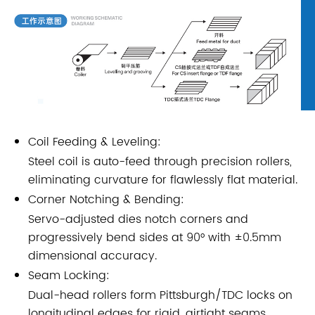
Coil Feeding & Leveling:
Steel coil is auto-feed through precision rollers,
eliminating curvature for flawlessly flat material.
Corner Notching & Bending:
Servo-adjusted dies notch corners and
progressively bend sides at 90° with ±0.5mm
dimensional accuracy.
Seam Locking:
Dual-head rollers form Pittsburgh/TDC locks on
longitudinal edges for rigid, airtight seams.