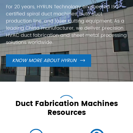
For 20 years, HYRUN Technology engineered ISO-
certified spiral duct machines, auto duct
production line, and laser cutting equipment. As a
leading China manufacturer, we deliver precision
HVAC duct fabrication and sheet metal processing
solutions worldwide.
KNOW MORE ABOUT HYRUN

Duct Fabrication Machines
Resources