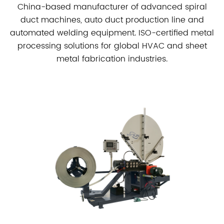
China-based manufacturer of advanced spiral
duct machines, auto duct production line and
automated welding equipment. ISO-certified metal
processing solutions for global HVAC and sheet
metal fabrication industries.