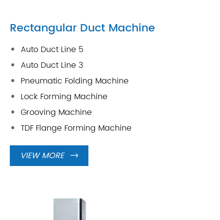
Rectangular Duct Machine
Auto Duct Line 5
Auto Duct Line 3
Pneumatic Folding Machine
Lock Forming Machine
Grooving Machine
TDF Flange Forming Machine
VIEW MORE
