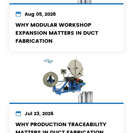

Aug 05, 2026
WHY MODULAR WORKSHOP
EXPANSION MATTERS IN DUCT
FABRICATION

Jul 23, 2026
WHY PRODUCTION TRACEABILITY
MATTERS IN DUCT FABRICATION