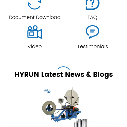


Document Download
FAQ


Video
Testimonials
HYRUN Latest News & Blogs