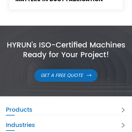
HYRUN's ISO-Certified Machines
Ready for Your Project!
GET A FREE QUOTE

Products

Industries
