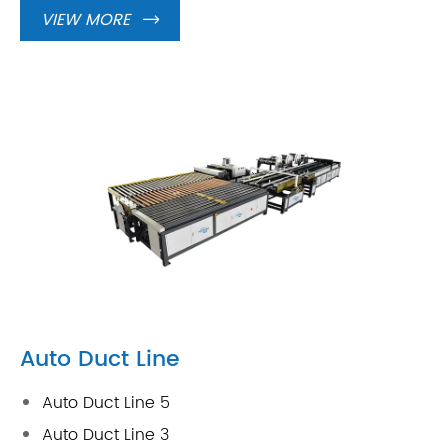
VIEW MORE

Auto Duct Line
Auto Duct Line 5
Auto Duct Line 3