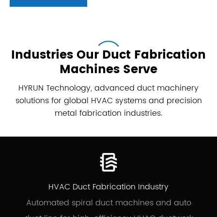
Industries Our Duct Fabrication
Machines Serve
HYRUN Technology, advanced duct machinery
solutions for global HVAC systems and precision
metal fabrication industries.
Spiral
Round
Rectangular
Duct
Duct
Duct
Duct
Welding
Machine
Machine
Machine
Machine
HVAC Duct Fabrication Industry
Automated spiral duct machines and auto