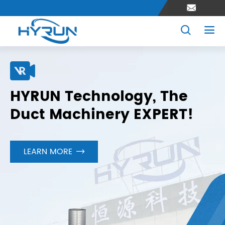



HYRUN Technology, The
Duct Machinery EXPERT!
LEARN MORE
