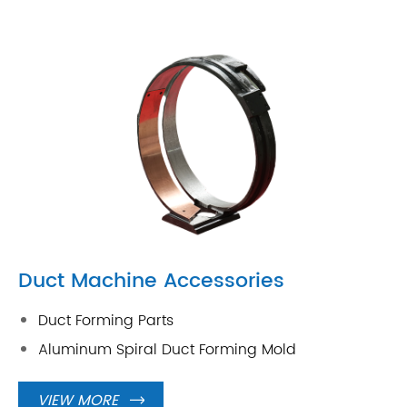
Duct Machine Accessories
Duct Forming Parts
Aluminum Spiral Duct Forming Mold
VIEW MORE
