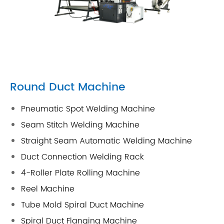
Round Duct Machine
Pneumatic Spot Welding Machine
Seam Stitch Welding Machine
Straight Seam Automatic Welding Machine
Duct Connection Welding Rack
4-Roller Plate Rolling Machine
Reel Machine
Tube Mold Spiral Duct Machine
Spiral Duct Flanging Machine