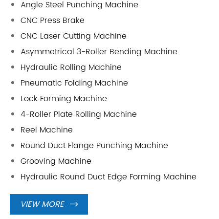
Angle Steel Punching Machine
CNC Press Brake
CNC Laser Cutting Machine
Asymmetrical 3-Roller Bending Machine
Hydraulic Rolling Machine
Pneumatic Folding Machine
Lock Forming Machine
4-Roller Plate Rolling Machine
Reel Machine
Round Duct Flange Punching Machine
Grooving Machine
Hydraulic Round Duct Edge Forming Machine
VIEW MORE
