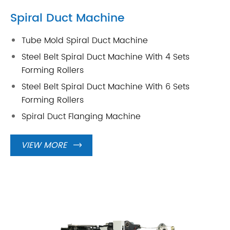
Spiral Duct Machine
Tube Mold Spiral Duct Machine
Steel Belt Spiral Duct Machine With 4 Sets
Forming Rollers
Steel Belt Spiral Duct Machine With 6 Sets
Forming Rollers
Spiral Duct Flanging Machine
VIEW MORE
