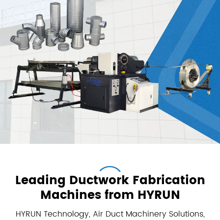
Leading Ductwork Fabrication
Machines from HYRUN
HYRUN Technology, Air Duct Machinery Solutions,