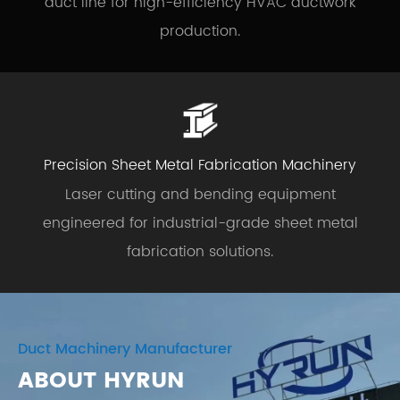
duct line for high-efficiency HVAC ductwork
production.
Precision Sheet Metal Fabrication Machinery
Laser cutting and bending equipment
engineered for industrial-grade sheet metal
fabrication solutions.
Duct Machinery Manufacturer
ABOUT HYRUN