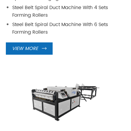
Steel Belt Spiral Duct Machine With 4 Sets
Forming Rollers
Steel Belt Spiral Duct Machine With 6 Sets
Forming Rollers
VIEW MORE
