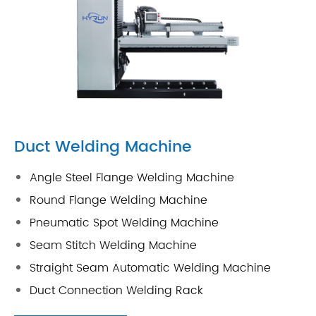
Duct Welding Machine
Angle Steel Flange Welding Machine
Round Flange Welding Machine
Pneumatic Spot Welding Machine
Seam Stitch Welding Machine
Straight Seam Automatic Welding Machine
Duct Connection Welding Rack