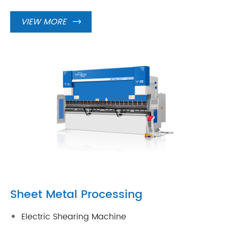
VIEW MORE

Sheet Metal Processing
Electric Shearing Machine