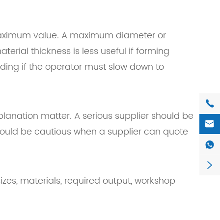
maximum value. A maximum diameter or
erial thickness is less useful if forming
ding if the operator must slow down to

xplanation matter. A serious supplier should be

should be cautious when a supplier can quote


zes, materials, required output, workshop