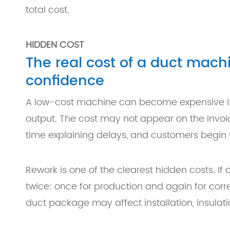
total cost.
HIDDEN COST
The real cost of a duct machi
confidence
A low-cost machine can become expensive if i
output. The cost may not appear on the invo
time explaining delays, and customers begin t
Rework is one of the clearest hidden costs. If
twice: once for production and again for co
duct package may affect installation, insulati