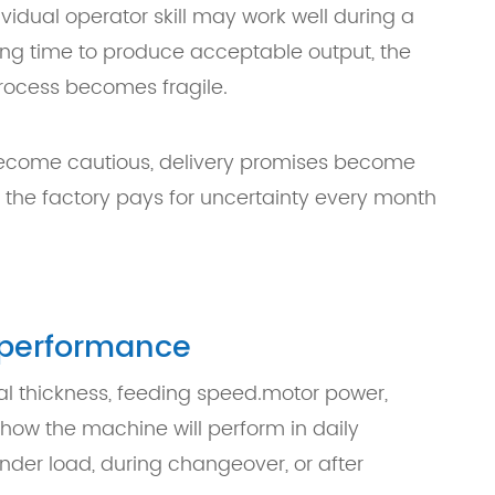
idual operator skill may work well during a
ng time to produce acceptable output, the
 process becomes fragile.
become cautious, delivery promises become
the factory pays for uncertainty every month
n performance
al thickness, feeding speed.motor power,
 how the machine will perform in daily
nder load, during changeover, or after