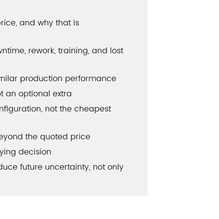
rice, and why that is
time, rework, training, and lost
imilar production performance
ot an optional extra
nfiguration, not the cheapest
eyond the quoted price
ying decision
ce future uncertainty, not only