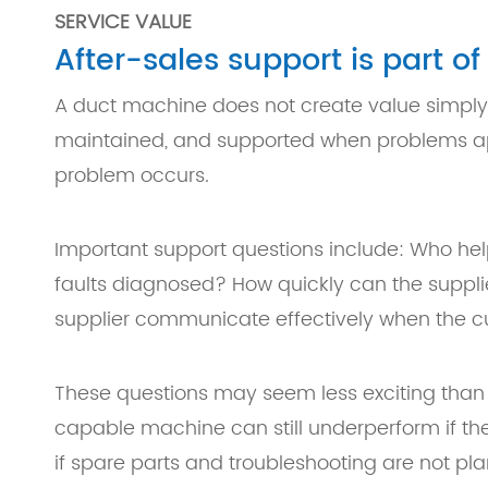
SERVICE VALUE
After-sales support is part o
A duct machine does not create value simply b
maintained, and supported when problems appe
problem occurs.
Important support questions include: Who hel
faults diagnosed? How quickly can the suppl
supplier communicate effectively when the c
These questions may seem less exciting than
capable machine can still underperform if th
if spare parts and troubleshooting are not pl