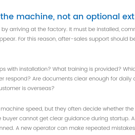
f the machine, not an optional ext
y arriving at the factory. It must be installed, co
ar. For this reason, after-sales support should be
ps with installation? What training is provided? W
ier respond? Are documents clear enough for dail
ustomer is overseas?
 machine speed, but they often decide whether the
e buyer cannot get clear guidance during startup.
anned. A new operator can make repeated mistakes i