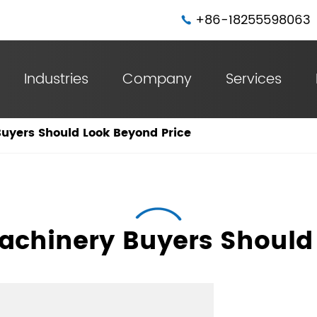
+86-18255598063

Industries
Company
Services
Steel Belt Spiral Duct Machine With 4 Sets Forming Rollers
Steel Belt Spiral Duct Machine With 6 Sets Forming Rollers
yers Should Look Beyond Price
chinery Buyers Should 