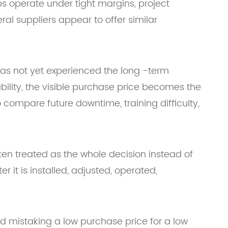
ps operate under tight margins, project
l suppliers appear to offer similar
 has not yet experienced the long -term
bility, the visible purchase price becomes the
compare future downtime, training difficulty,
ten treated as the whole decision instead of
 it is installed, adjusted, operated,
id mistaking a low purchase price for a low