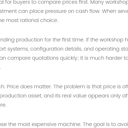
ral for buyers to compare prices first. Many worksho
tment can place pressure on cash flow. When severa
he most rational choice.
anding production for the first time. If the workshop
t systems, configuration details, and operating sta
 compare quotations quickly; it is much harder to 
.
. Price does matter. The problem is that price is of
roduction asset, and its real value appears only after
re.
hoose the most expensive machine. The goal is to avo