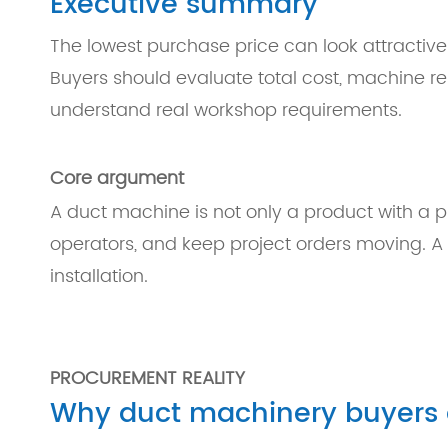
Executive summary
The lowest purchase price can look attractive
Buyers should evaluate total cost, machine relia
understand real workshop requirements.
Core argument
A duct machine is not only a product with a pri
operators, and keep project orders moving. A lo
installation.
PROCUREMENT REALITY
Why duct machinery buyers of