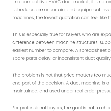
In a competitive HVAC duct market, it is natu
schedules are uncertain, and equipment inves
machines, the lowest quotation can feel like t
This is especially true for buyers who are exp
difference between machine structures, suppor
easiest number to compare. A spreadsheet can
spare parts delay, or inconsistent duct quality
The problem is not that price matters too much
one part of the decision. A duct machine is a p
maintained, and used under real order pressu
For professional buyers, the goal is not to c