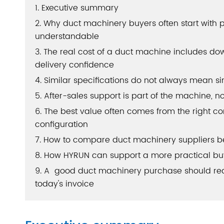
1. Executive summary
2. Why duct machinery buyers often start with p
understandable
3. The real cost of a duct machine includes down
delivery confidence
4. Similar specifications do not always mean s
5. After-sales support is part of the machine, n
6. The best value often comes from the right co
configuration
7. How to compare duct machinery suppliers b
8. How HYRUN can support a more practical bu
9. A good duct machinery purchase should redu
today's invoice