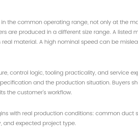
 in the common operating range, not only at the 
 are produced in a different size range. A listed mat
 real material. A high nominal speed can be mislea
e, control logic, tooling practicality, and service e
specification and the production situation. Buyers 
ts the customer's workflow.
ins with real production conditions: common duct si
ty, and expected project type.