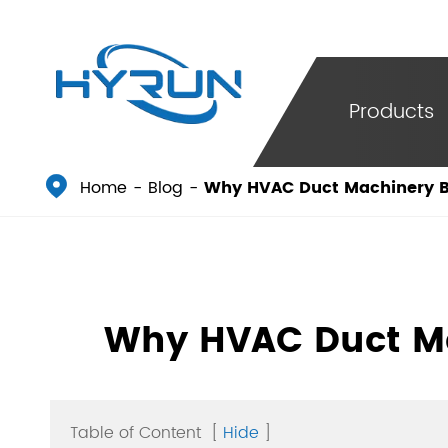
Products

Home
Blog
Why HVAC Duct Machinery Bu
Why HVAC Duct Ma
Table of Content
[
Hide
]