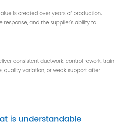
alue is created over years of production.
ce response, and the supplier's ability to
liver consistent ductwork, control rework, train
, quality variation, or weak support after
hat is understandable