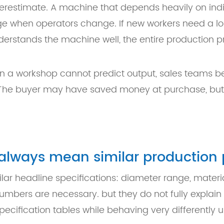
derestimate. A machine that depends heavily on indiv
e when operators change. If new workers need a lo
r understands the machine well, the entire production
n a workshop cannot predict output, sales teams 
 The buyer may have saved money at purchase, but 
t always mean similar productio
ar headline specifications: diameter range, materi
umbers are necessary. but they do not fully explain
cification tables while behaving very differently u