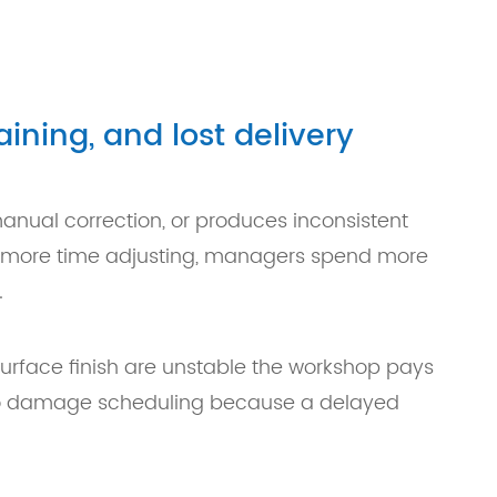
ining, and lost delivery
nual correction, or produces inconsistent
nd more time adjusting, managers spend more
.
 surface finish are unstable the workshop pays
also damage scheduling because a delayed