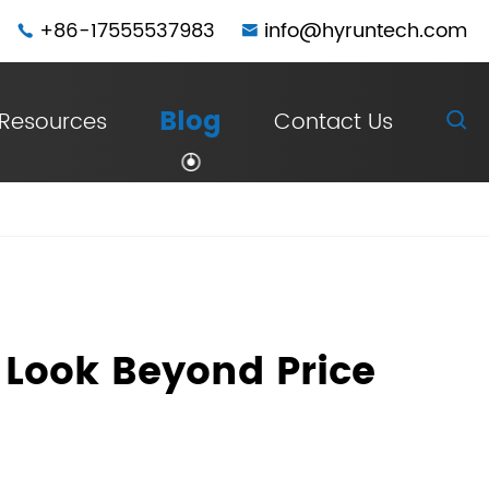
+86-17555537983
info@hyruntech.com


Blog
Resources
Contact Us

Look Beyond Price