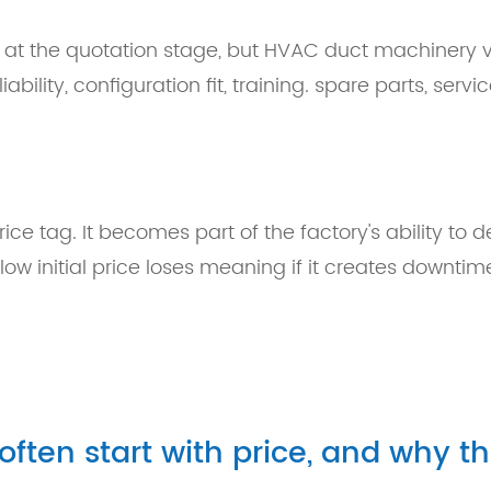
 at the quotation stage, but HVAC duct machinery v
bility, configuration fit, training. spare parts, servi
ce tag. It becomes part of the factory's ability to de
w initial price loses meaning if it creates downtime
ten start with price, and why t