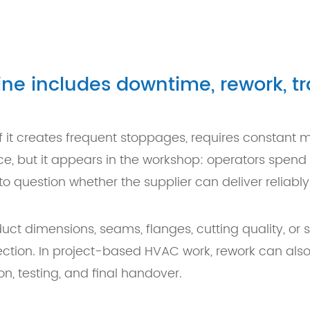
ne includes downtime, rework, tra
t creates frequent stoppages, requires constant ma
ice, but it appears in the workshop: operators spe
o question whether the supplier can deliver reliably
 duct dimensions, seams, flanges, cutting quality, or
rrection. In project-based HVAC work, rework can 
on, testing, and final handover.