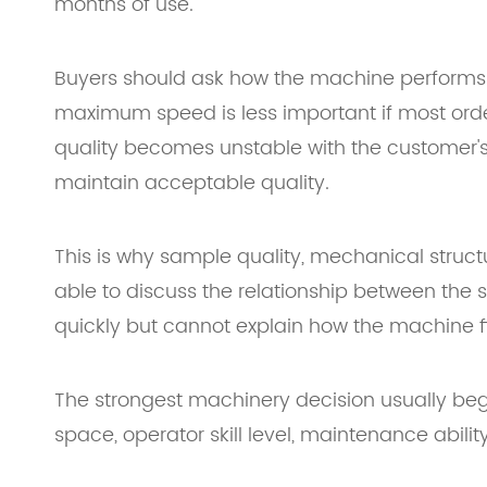
months of use.
Buyers should ask how the machine performs
maximum speed is less important if most orders
quality becomes unstable with the customer's
maintain acceptable quality.
This is why sample quality, mechanical structur
able to discuss the relationship between the 
quickly but cannot explain how the machine fi
The strongest machinery decision usually beg
space, operator skill level, maintenance abili