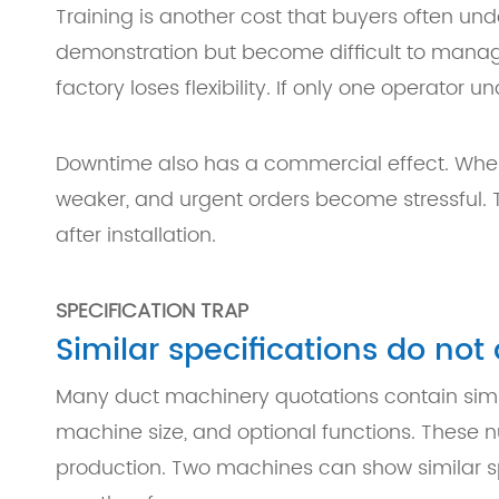
Training is another cost that buyers often un
demonstration but become difficult to manag
factory loses flexibility. If only one operato
Downtime also has a commercial effect. Whe
weaker, and urgent orders become stressful.
after installation.
SPECIFICATION TRAP
Similar specifications do no
Many duct machinery quotations contain simil
machine size, and optional functions. These n
production. Two machines can show similar spe