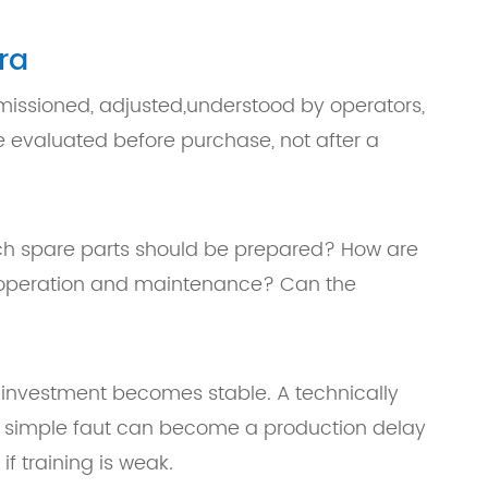
ra
mmissioned, adjusted,understood by operators,
 evaluated before purchase, not after a
hich spare parts should be prepared? How are
y operation and maintenance? Can the
 investment becomes stable. A technically
 A simple faut can become a production delay
f training is weak.