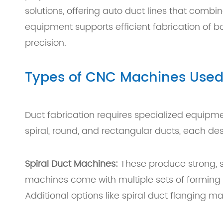
solutions, offering auto duct lines that combi
equipment supports efficient fabrication of 
precision.
Types of CNC Machines Used 
Duct fabrication requires specialized equip
spiral, round, and rectangular ducts, each de
Spiral Duct Machines:
These produce strong, se
machines come with multiple sets of forming 
Additional options like spiral duct flanging 