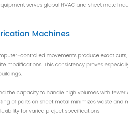
d equipment serves global HVAC and sheet metal need
brication Machines
mputer-controlled movements produce exact cuts, b
ite modifications. This consistency proves especial
uildings.
 and the capacity to handle high volumes with fewe
sting of parts on sheet metal minimizes waste and m
ibility for varied project specifications.