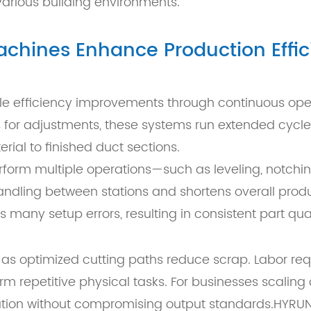
various building environments.
chines Enhance Production Effic
e efficiency improvements through continuous opera
 for adjustments, these systems run extended cycle
ial to finished duct sections.
perform multiple operations—such as leveling, notch
andling between stations and shortens overall produc
any setup errors, resulting in consistent part qual
tly, as optimized cutting paths reduce scrap. Labor
m repetitive physical tasks. For businesses scaling o
cation without compromising output standards.HYRU