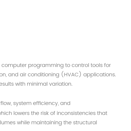
computer programming to control tools for
ion, and air conditioning (HVAC) applications.
sults with minimal variation.
rflow, system efficiency, and
ich lowers the risk of inconsistencies that
olumes while maintaining the structural