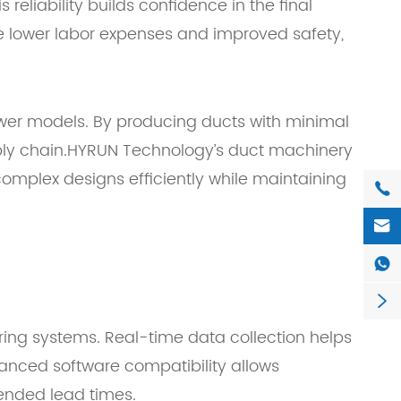
eliability builds confidence in the final
ce lower labor expenses and improved safety,
ewer models. By producing ducts with minimal
pply chain.HYRUN Technology’s duct machinery
complex designs efficiently while maintaining




oring systems. Real-time data collection helps
hanced software compatibility allows
tended lead times.