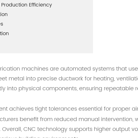
Production Efficiency
tion
es
tion
ication machines are automated systems that use 
et metal into precise ductwork for heating, ventilat
ly into physical components, ensuring repeatable re
nt achieves tight tolerances essential for proper ai
turers benefit from reduced manual intervention, wh
s. Overall, CNC technology supports higher output v