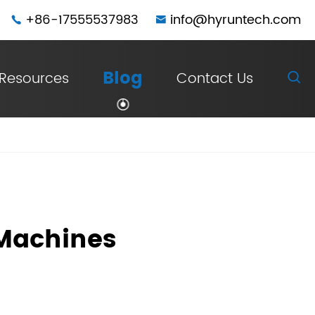
+86-17555537983
info@hyruntech.com


Blog
Resources
Contact Us

 Machines