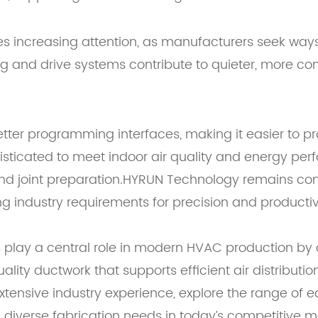
es increasing attention, as manufacturers seek way
ing and drive systems contribute to quieter, more c
ter programming interfaces, making it easier to pr
isticated to meet indoor air quality and energy p
 and joint preparation.HYRUN Technology remains com
industry requirements for precision and productivit
 play a central role in modern HVAC production by 
lity ductwork that supports efficient air distribut
extensive industry experience, explore the range o
h diverse fabrication needs in today’s competitive