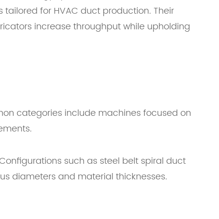
s tailored for HVAC duct production. Their
ricators increase throughput while upholding
mmon categories include machines focused on
rements.
Configurations such as steel belt spiral duct
us diameters and material thicknesses.