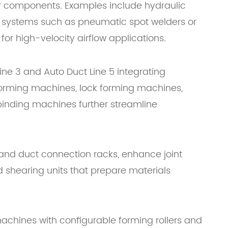
lar components. Examples include hydraulic
 systems such as pneumatic spot welders or
or high-velocity airflow applications.
ine 3 and Auto Duct Line 5 integrating
e forming machines, lock forming machines,
inding machines further streamline
s and duct connection racks, enhance joint
 shearing units that prepare materials
machines with configurable forming rollers and