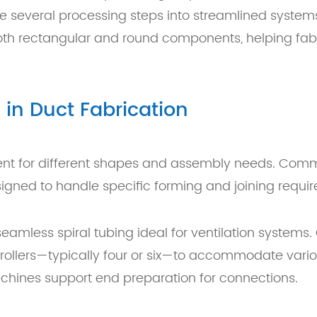
ne several processing steps into streamlined system
both rectangular and round components, helping fab
in Duct Fabrication
ment for different shapes and assembly needs. Co
signed to handle specific forming and joining requi
amless spiral tubing ideal for ventilation systems. 
rollers—typically four or six—to accommodate vario
machines support end preparation for connections.