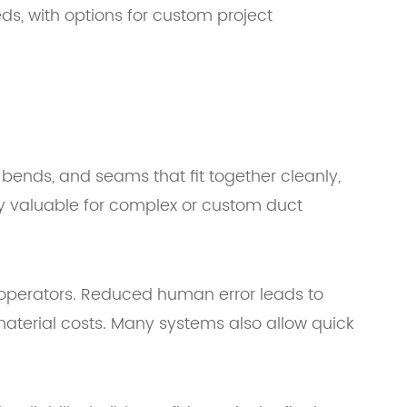
s, with options for custom project
ends, and seams that fit together cleanly,
ly valuable for complex or custom duct
r operators. Reduced human error leads to
aterial costs. Many systems also allow quick