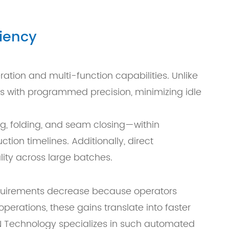
iency
tion and multi-function capabilities. Unlike
s with programmed precision, minimizing idle
ing, folding, and seam closing—within
tion timelines. Additionally, direct
ity across large batches.
 requirements decrease because operators
perations, these gains translate into faster
N Technology specializes in such automated