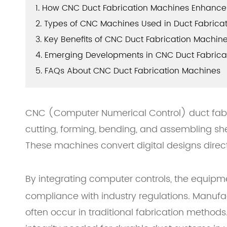
1. How CNC Duct Fabrication Machines Enhance 
2. Types of CNC Machines Used in Duct Fabrica
3. Key Benefits of CNC Duct Fabrication Machin
4. Emerging Developments in CNC Duct Fabrica
5. FAQs About CNC Duct Fabrication Machines
CNC (Computer Numerical Control) duct fabr
cutting, forming, bending, and assembling she
These machines convert digital designs direct
By integrating computer controls, the equipme
compliance with industry regulations. Manufac
often occur in traditional fabrication method