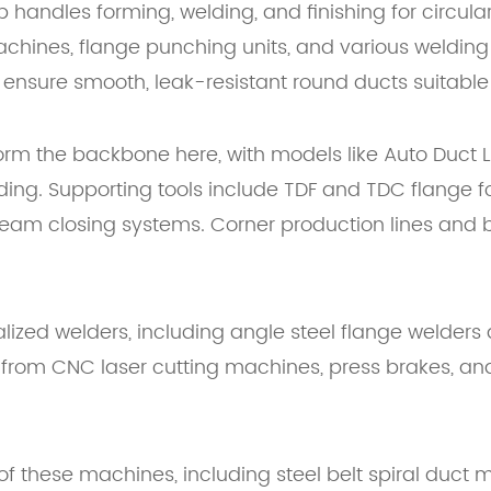
p handles forming, welding, and finishing for circu
hines, flange punching units, and various welding
ensure smooth, leak-resistant round ducts suitable f
orm the backbone here, with models like Auto Duct L
folding. Supporting tools include TDF and TDC flang
eam closing systems. Corner production lines and b
alized welders, including angle steel flange welder
 from CNC laser cutting machines, press brakes, and
 these machines, including steel belt spiral duct 