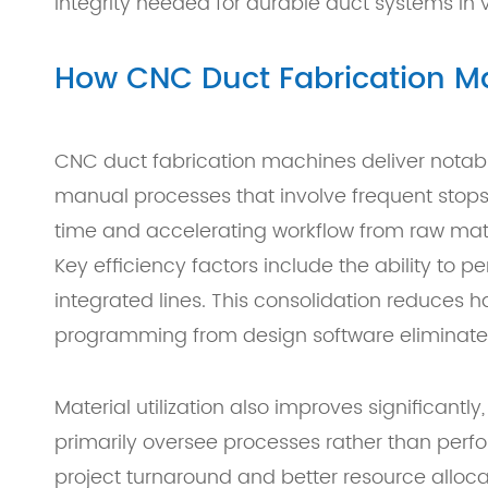
integrity needed for durable duct systems in 
How CNC Duct Fabrication Ma
CNC duct fabrication machines deliver notabl
manual processes that involve frequent stops
time and accelerating workflow from raw mater
Key efficiency factors include the ability to 
integrated lines. This consolidation reduces h
programming from design software eliminates m
Material utilization also improves significan
primarily oversee processes rather than perfor
project turnaround and better resource allo