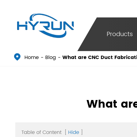
Products

Home
Blog
What are CNC Duct Fabricat
What are
Table of Content
[
Hide
]