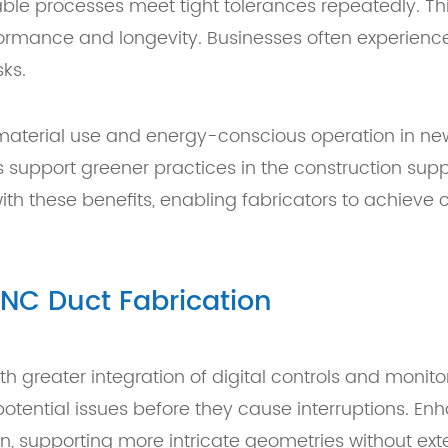
 processes meet tight tolerances repeatedly. This r
rformance and longevity. Businesses often experien
ks.
 material use and energy-conscious operation in n
 support greener practices in the construction su
ith these benefits, enabling fabricators to achieve 
NC Duct Fabrication
h greater integration of digital controls and monit
tential issues before they cause interruptions. En
n, supporting more intricate geometries without ex