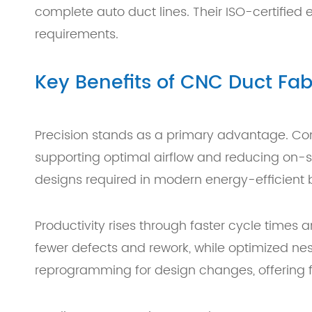
complete auto duct lines. Their ISO-certifie
requirements.
Key Benefits of CNC Duct Fa
Precision stands as a primary advantage. Co
supporting optimal airflow and reducing on-s
designs required in modern energy-efficient b
Productivity rises through faster cycle times
fewer defects and rework, while optimized ne
reprogramming for design changes, offering flex