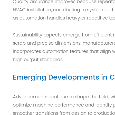
Quality assurance improves because repeatable
HVAC installation, contributing to system pe
as automation handles heavy or repetitive tas
Sustainability aspects emerge from efficient
scrap and precise dimensions, manufacturers
incorporates automation features that align w
high output standards.
Emerging Developments in C
Advancements continue to shape the field, wit
optimize machine performance and identify po
smoother transitions from design to productio