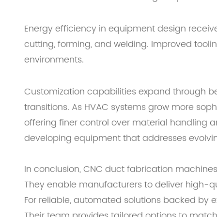
Energy efficiency in equipment design receiv
cutting, forming, and welding. Improved tool
environments.
Customization capabilities expand through bet
transitions. As HVAC systems grow more soph
offering finer control over material handling
developing equipment that addresses evolving 
In conclusion, CNC duct fabrication machines
They enable manufacturers to deliver high-qua
For reliable, automated solutions backed by 
Their team provides tailored options to matc