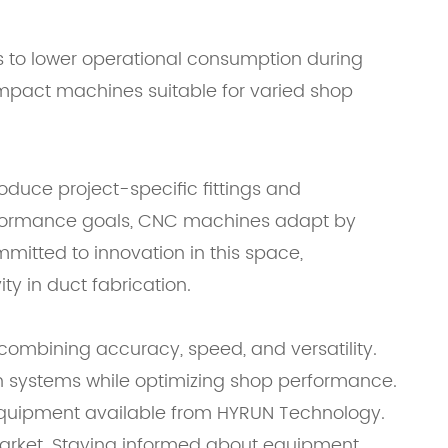
s to lower operational consumption during
ompact machines suitable for varied shop
oduce project-specific fittings and
erformance goals, CNC machines adapt by
mitted to innovation in this space,
y in duct fabrication.
combining accuracy, speed, and versatility.
ion systems while optimizing shop performance.
f equipment available from HYRUN Technology.
 market. Staying informed about equipment