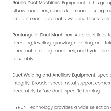
Round Duct Machines:
Equipment in this grou
elbow machines, round duct seam closing mac
straight seam automatic welders. These tools 
Rectangular Duct Machines:
Auto duct lines f
decoiling, leveling, grooving, notching, and 
pneumatic folding machines, and hydraulic s
assembly.
Duct Welding and Ancillary Equipment
: Speci
integrity. Broader sheet metal support comes
accurately before duct-specific forming.
HYRUN Technology provides a wide selection of