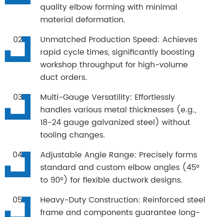
quality elbow forming with minimal
material deformation.
Unmatched Production Speed: Achieves
rapid cycle times, significantly boosting
workshop throughput for high-volume
duct orders.
Multi-Gauge Versatility: Effortlessly
handles various metal thicknesses (e.g.,
18-24 gauge galvanized steel) without
tooling changes.
Adjustable Angle Range: Precisely forms
standard and custom elbow angles (45°
to 90°) for flexible ductwork designs.
Heavy-Duty Construction: Reinforced steel
frame and components guarantee long-