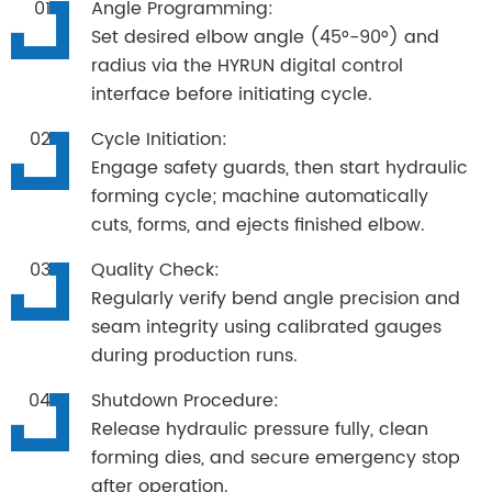
Angle Programming:
Set desired elbow angle (45°-90°) and
radius via the HYRUN digital control
interface before initiating cycle.
Cycle Initiation:
Engage safety guards, then start hydraulic
forming cycle; machine automatically
cuts, forms, and ejects finished elbow.
Quality Check:
Regularly verify bend angle precision and
seam integrity using calibrated gauges
during production runs.
Shutdown Procedure:
Release hydraulic pressure fully, clean
forming dies, and secure emergency stop
after operation.