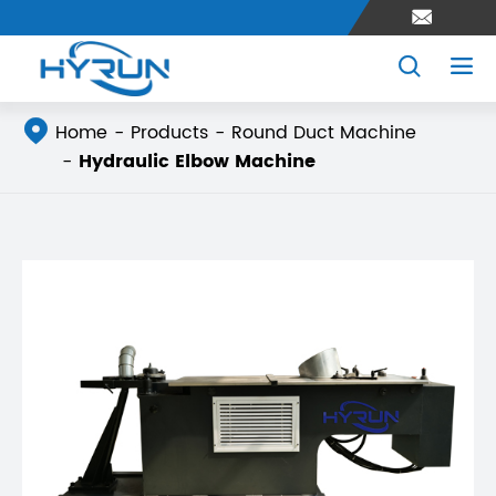




Home
Products
Round Duct Machine
Hydraulic Elbow Machine