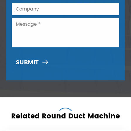

Related Round Duct Machine