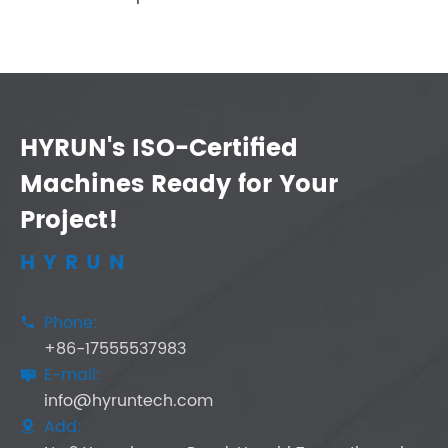
HYRUN's ISO-Certified
Machines Ready for Your
Project!
HYRUN
Phone:

+86-17555537983
E-mail:

info@hyruntech.com
Add:
