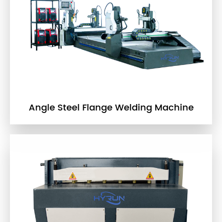
Angle Steel Flange Welding Machine