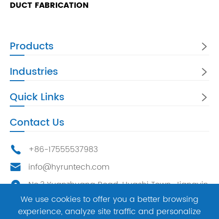
DUCT FABRICATION
Products

Industries

Quick Links

Contact Us
+86-17555537983

info@hyruntech.com

No.3 Yuanzhuang Road, Huashi Town, Jiangyin

City, China，214400
We use cookies to offer you a better browsing
experience, analyze site traffic and personalize