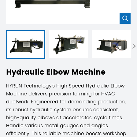


Hydraulic Elbow Machine
HYRUN Technology's High Speed Hydraulic Elbow
Machine delivers precision forming for HVAC
ductwork. Engineered for demanding production,
its robust hydraulic system ensures consistent,
high-quality elbows at accelerated cycle times.
Handle various metal gauges and angles
efficiently. This reliable machine boosts workshop