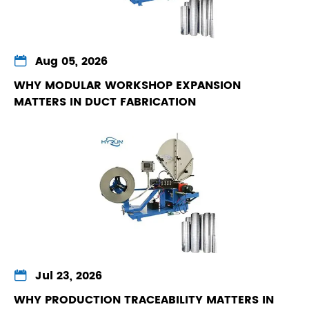

Aug 05, 2026
WHY MODULAR WORKSHOP EXPANSION
MATTERS IN DUCT FABRICATION

Jul 23, 2026
WHY PRODUCTION TRACEABILITY MATTERS IN