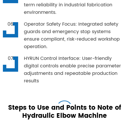
term reliability in industrial fabrication
environments.
Operator Safety Focus: Integrated safety
guards and emergency stop systems
ensure compliant, risk-reduced workshop
operation.
HYRUN Control Interface: User-friendly
digital controls enable precise parameter
adjustments and repeatable production
results
Steps to Use and Points to Note of
Hydraulic Elbow Machine