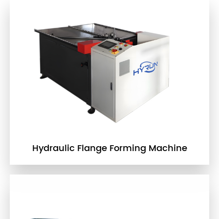
Hydraulic Flange Forming Machine