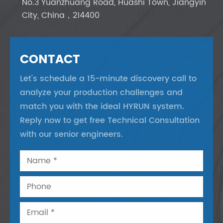
No.3 Yuanzhuang Road, Huashi Town, Jiangyin
City, China，214400
CONTACT
Let's schedule a 15-minute discovery call to
analyze your production challenges and
match you with the ideal HYRUN system.
Reply now to get free Technical Consultation
with our senior engineers.