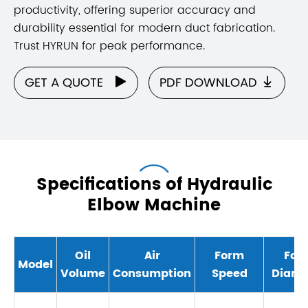
productivity, offering superior accuracy and
durability essential for modern duct fabrication.
Trust HYRUN for peak performance.
GET A QUOTE
PDF DOWNLOAD


Specifications of Hydraulic
Elbow Machine
Oil
Air
Form
For
Model
Volume
Consumption
Speed
Diame