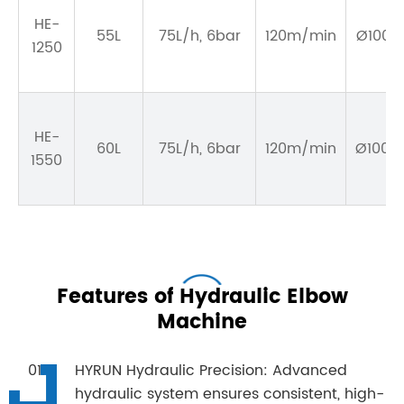
HE-
55L
75L/h, 6bar
120m/min
Ø100~1
1250
HE-
60L
75L/h, 6bar
120m/min
Ø100~1
1550
Features of Hydraulic Elbow
Machine
HYRUN Hydraulic Precision: Advanced
hydraulic system ensures consistent, high-