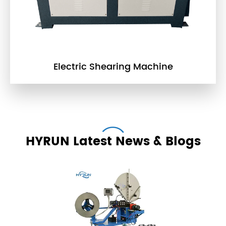
Electric Shearing Machine
HYRUN Latest News & Blogs